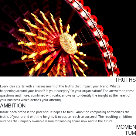
Momentum
Our Work
Capabilities
About
Contact
TRUTHS
Every idea starts with an assessment of the truths that impact your brand. What’s
happening around your brand? In your category? In your organization? The answers to these
questions and more, combined with data, allows us to identify the insight at the heart of
your business which defines your offering.
AMBITION
Inside each brand is the potential it hopes to fulfill. Ambition composing harmonizes the
truths of your brand with the heights it needs to reach to succeed. The resulting ambition
outlines the uniquely ownable vision for winning share now and in the future.
MOMEN
TUM