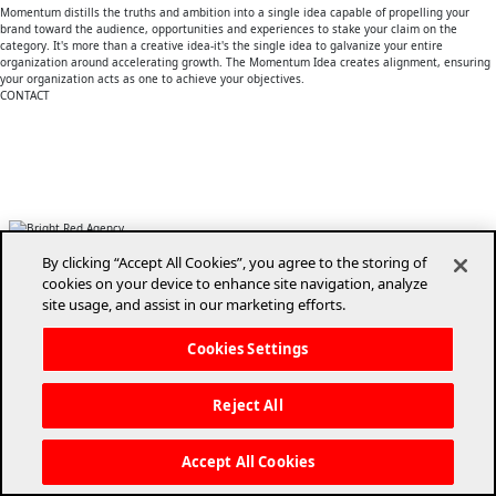
Momentum distills the truths and ambition into a single idea capable of propelling your
brand toward the audience, opportunities and experiences to stake your claim on the
category. It's more than a creative idea-it's the single idea to galvanize your entire
organization around accelerating growth. The Momentum Idea creates alignment, ensuring
your organization acts as one to achieve your objectives.
CONTACT
(850) 668-6824
info@brightredagency.com
1821 Miccosukee Commons Drive
Tallahassee, Florida 32308
By clicking “Accept All Cookies”, you agree to the storing of
cookies on your device to enhance site navigation, analyze
site usage, and assist in our marketing efforts.
Cookies Settings
Copyright © 2026 BrightRed Agency. All rights reserved.
Reject All
Accept All Cookies